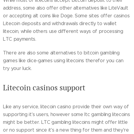
While most of litecoins accept bitcoin deposit to their
address, some also offer other alternatives like LiteVault
or accepting alt coins like Doge. Some sites offer casinos
Litecoin deposits and withdrawals directly to wallet
litecoin, while others use different ways of processing
LTC payments.
There are also some alternatives to bitcoin gambling
games like dice-games using litecoins therefor you can
try your luck.
Litecoin casinos support
Like any service, litecoin casino provide their own way of
supporting it's users, however some ltc gambling litecoins
might be better. LTC gambling litecoins might offer little
or no support since it's a new thing for them and they're