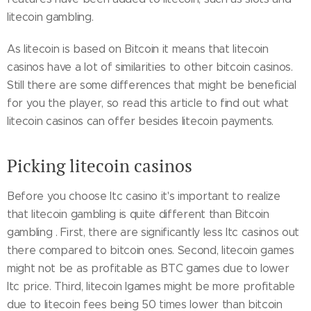
litecoin gambling.
As litecoin is based on Bitcoin it means that litecoin
casinos have a lot of similarities to other bitcoin casinos.
Still there are some differences that might be beneficial
for you the player, so read this article to find out what
litecoin casinos can offer besides litecoin payments.
Picking litecoin casinos
Before you choose ltc casino it's important to realize
that litecoin gambling is quite different than Bitcoin
gambling . First, there are significantly less ltc casinos out
there compared to bitcoin ones. Second, litecoin games
might not be as profitable as BTC games due to lower
ltc price. Third, litecoin lgames might be more profitable
due to litecoin fees being 50 times lower than bitcoin