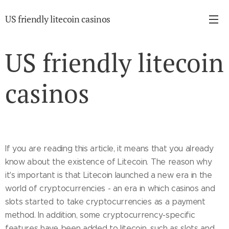
US friendly litecoin casinos
US friendly litecoin
casinos
If you are reading this article, it means that you already
know about the existence of Litecoin. The reason why
it's important is that Litecoin launched a new era in the
world of cryptocurrencies - an era in which casinos and
slots started to take cryptocurrencies as a payment
method. In addition, some cryptocurrency-specific
features have been added to litecoin, such as slots and