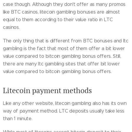
case though. Although they don't offer as many promos
like BTC casinos, litecoin gambling bonuses are almost
equal to them according to their value ratio in LTC
casinos.
The only thing that is different from BTC bonuses and ltc
gambling is the fact that most of them offer a bit lower
value compared to bitcoin gambling bonus offers. Still,
there are many ltc gambling sites that offer bit lower
value compared to bitcoin gambling bonus offers.
Litecoin payment methods
Like any other website, litecoin gambling also has its own
way of payment method. LTC deposits usually take less
than 1 minute.