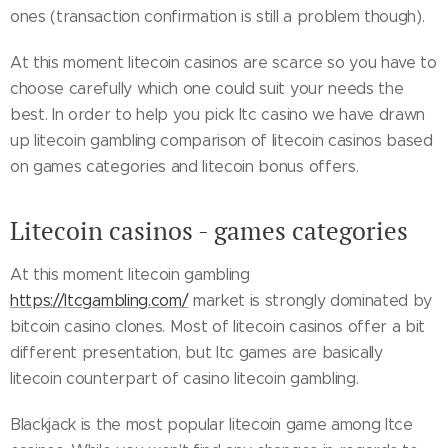
ones (transaction confirmation is still a problem though).
At this moment litecoin casinos are scarce so you have to
choose carefully which one could suit your needs the
best. In order to help you pick ltc casino we have drawn
up litecoin gambling comparison of litecoin casinos based
on games categories and litecoin bonus offers.
Litecoin casinos - games categories
At this moment litecoin gambling
https://ltcgambling.com/
market is strongly dominated by
bitcoin casino clones. Most of litecoin casinos offer a bit
different presentation, but ltc games are basically
litecoin counterpart of casino litecoin gambling.
Blackjack is the most popular litecoin game among ltce