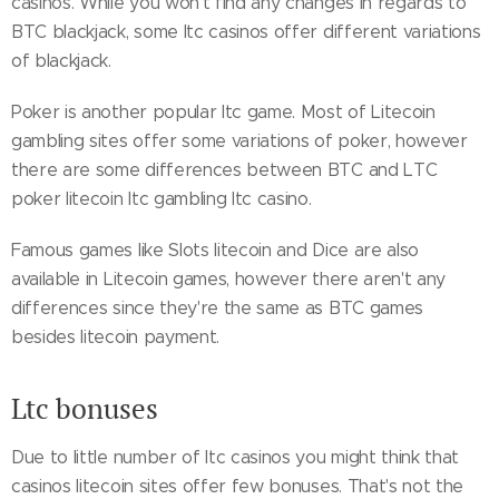
casinos. While you won't find any changes in regards to
BTC blackjack, some ltc casinos offer different variations
of blackjack.
Poker is another popular ltc game. Most of Litecoin
gambling sites offer some variations of poker, however
there are some differences between BTC and LTC
poker litecoin ltc gambling ltc casino.
Famous games like Slots litecoin and Dice are also
available in Litecoin games, however there aren't any
differences since they're the same as BTC games
besides litecoin payment.
Ltc bonuses
Due to little number of ltc casinos you might think that
casinos litecoin sites offer few bonuses. That's not the